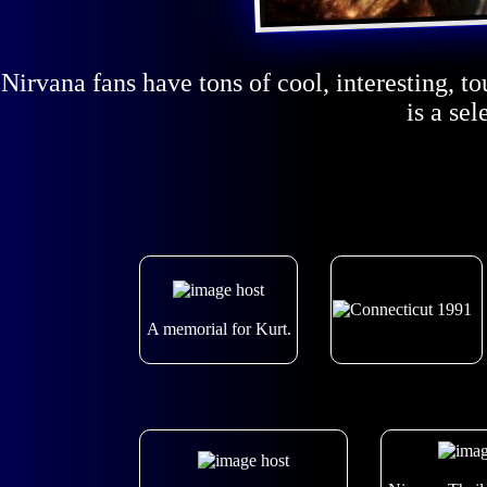
Nirvana fans have tons of cool, interesting, t
is a se
A memorial for Kurt.