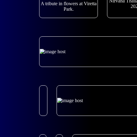
Nirvana Thail
A tribute in flowers at Viretta
20
Park.