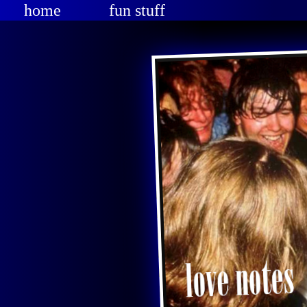
home
fun stuff